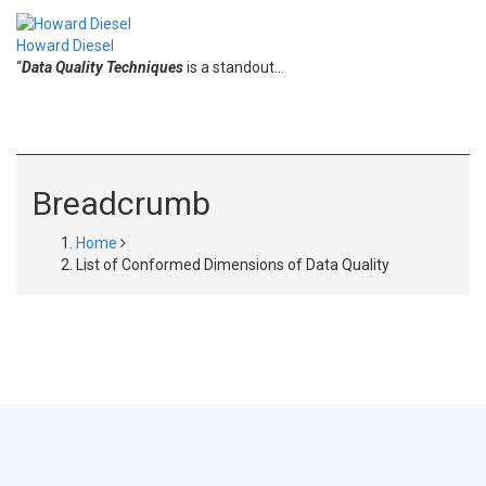
Howard Diesel
“
Data Quality Techniques
is a standout…
Breadcrumb
Home
List of Conformed Dimensions of Data Quality