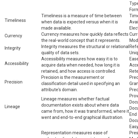
Type
For
Timeliness is a measure of time between
Time
Timeliness
when data is expected versus when it is
Avai
made available.
Elec
Currency measures how quickly data reflects
Curr
Currency
the real-world concept that it represents.
Mod
Integrity measures the structural or relational
Refe
Integrity
quality of data sets.
Uniq
Accessibility measures how easy it is to
Ease
Accessibility
acquire data when needed, how long it is
Acce
retained, and how access is controlled.
Rete
Precision is the measurement or
Prec
Precision
classification detail used in specifying an
Gran
attribute's domain.
Prec
Pro
Lineage measures whether factual
Docu
documentation exists about where data
Lineage
Docu
came from, how it was transformed, where it
End 
went and end-to-end graphical illustration.
Doc
Easy
Representation measures ease of
Pres