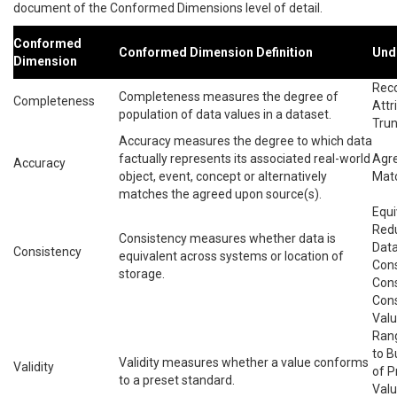
document of the Conformed Dimensions level of detail.
Conformed
Conformed Dimension Definition
Und
Dimension
Reco
Completeness measures the degree of
Completeness
Attr
population of data values in a dataset.
Trun
Accuracy measures the degree to which data
factually represents its associated real-world
Agre
Accuracy
object, event, concept or alternatively
Matc
matches the agreed upon source(s).
Equi
Redu
Consistency measures whether data is
Data
Consistency
equivalent across systems or location of
Cons
storage.
Cons
Cons
Valu
Ran
to B
Validity measures whether a value conforms
Validity
of P
to a preset standard.
Valu