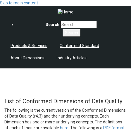
Skip to main content
Search
Products & Services
Conformed Standard
About Dimensions
Industry Articles
List of Conformed Dimensions of Data Quality
The following is the current version of the Conformed Dimensions
of Data Quality (r4.3) and their underlying concepts. Each
Dimension has one or more underlying concepts. The definitions
of each of those are available
here
. The following is a
PDF format