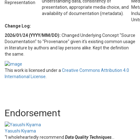
understanding data, consistency of
Medi
Representation
presentation, appropriate media choice, and
Meta
availability of documentation (metadata).
Inc
Unit
Change Log:
2026/01/24 (YYYY/MM/DD):
Changed Underlying Concept "Source
Documentation" to "Provenance" given it's existing common usage
in literature by authors and lay persons alike. Kept the definition
the same.
This work is licensed under a
Creative Commons Attribution 4.0
International License
.
Endorsement
Yasushi Kiyama
“I wholeheartedly recommend
Data Quality Techniques
…