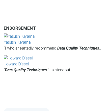
ENDORSEMENT
Yasushi Kiyama
“I wholeheartedly recommend
Data Quality Techniques
…
Howard Diesel
“
Data Quality Techniques
is a standout…