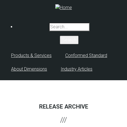
Skip
to
main
content
Search
Products & Services
Conformed Standard
About Dimensions
Industry Articles
RELEASE ARCHIVE