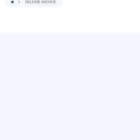
RELEASE ARCHIVE
BREADCRUMB
MAKE YOUR VOICE HEARD!
ASSESS YOUR ORGANIZATION'S
USE OF THE DIMENSIONS OF DATA
QUALITY
Take the 2024 Survey Now
Need more info?
See results of the last survey.