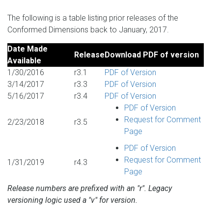
The following is a table listing prior releases of the
Conformed Dimensions back to January, 2017.
Date Made
Release
Download PDF of version
Available
1/30/2016
r3.1
PDF of Version
3/14/2017
r3.3
PDF of Version
5/16/2017
r3.4
PDF of Version
PDF of Version
Request for Comment
2/23/2018
r3.5
Page
PDF of Version
Request for Comment
1/31/2019
r4.3
Page
Release numbers are prefixed with an "r". Legacy
versioning logic used a "v" for version.