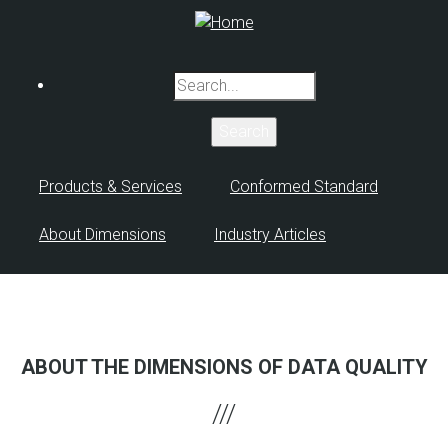
Skip
to
main
Search
content
Products & Services
Conformed Standard
About Dimensions
Industry Articles
ABOUT THE DIMENSIONS OF DATA QUALITY