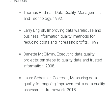
Various
Thomas Redman, Data Quality: Management
and Technology. 1992.
Larry English, Improving data warehouse and
business information quality: methods for
reducing costs and increasing profits. 1999.
Danette McGilvray, Executing data quality
projects: ten steps to quality data and trusted
information. 2008.
Laura Sebastian-Coleman, Measuring data
quality for ongoing improvement: a data quality
assessment framework. 2013.