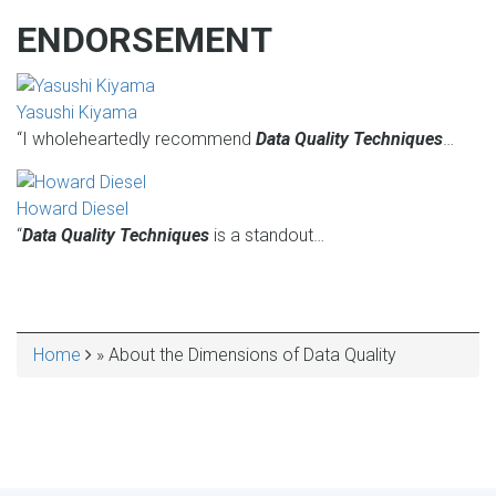
ENDORSEMENT
Yasushi Kiyama
“I wholeheartedly recommend
Data Quality Techniques
…
Howard Diesel
“
Data Quality Techniques
is a standout…
Home
About the Dimensions of Data Quality
BREADCRUMB