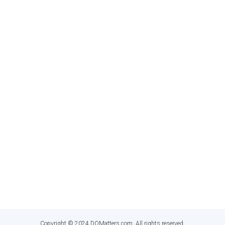
MEDIA
twitter
linkedin
GET IN TOUCH
Dan Myers
,
Principal Information Quality Educator
dan@dqmatters.com
Copyright © 2024 DQMatters.com. All rights reserved.