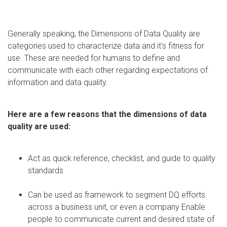
Generally speaking, the Dimensions of Data Quality are
categories used to characterize data and it's fitness for
use. These are needed for humans to define and
communicate with each other regarding expectations of
information and data quality.
Here are a few reasons that the dimensions of data
quality are used:
Act as quick reference, checklist, and guide to quality
standards
Can be used as framework to segment DQ efforts
across a business unit, or even a company Enable
people to communicate current and desired state of