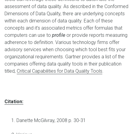
assessment of data quality. As described in the Conformed
Dimensions of Data Quality, there are underlying concepts
within each dimension of data quality. Each of these
concepts and it's associated metrics offer formulas that
computers can use to
profile
or provide reports measuring
adherence to definition. Various technology firms offer
advisory services when choosing which tool best fits your
organizational requirements. Gartner provides a list of the
companies offering data quality tools in their publication
titled,
Critical Capabilities for Data Quality Tools
.
Citation:
Danette McGilvray, 2008 p. 30-31