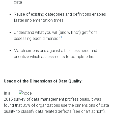
data
Reuse of existing categories and definitions enables
faster implementation times
Understand what you will (and will not) get from
1
assessing each dimension
Match dimensions against a business need and
prioritize which assessments to complete first
Usage of the Dimensions of Data Quality:
In a
2015 survey of data management professionals, it was
found that 35% of organizations use the dimensions of data
quality to classify data related defects (see chart at right).