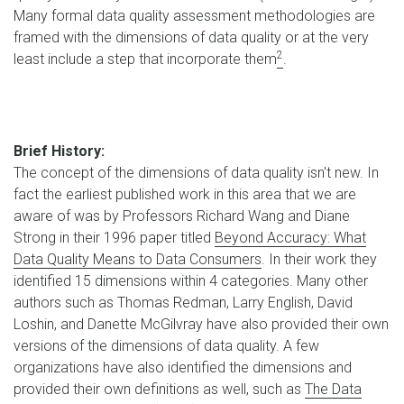
Many formal data quality assessment methodologies are
framed with the dimensions of data quality or at the very
2
least include a step that incorporate them
.
Brief History:
The concept of the dimensions of data quality isn't new. In
fact the earliest published work in this area that we are
aware of was by Professors Richard Wang and Diane
Strong in their 1996 paper titled
Beyond Accuracy: What
Data Quality Means to Data Consumers
. In their work they
identified 15 dimensions within 4 categories. Many other
authors such as Thomas Redman, Larry English, David
Loshin, and Danette McGilvray have also provided their own
versions of the dimensions of data quality. A few
organizations have also identified the dimensions and
provided their own definitions as well, such as
The Data