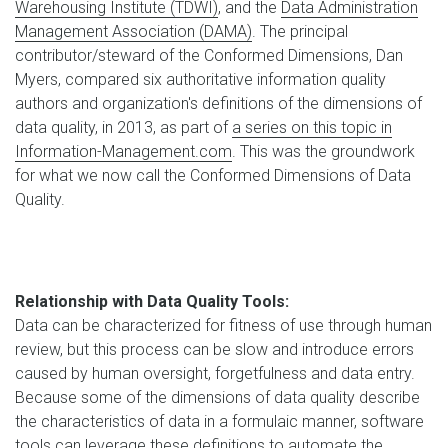
Warehousing Institute (TDWI)
, and the
Data Administration
Management Association (DAMA)
. The principal
contributor/steward of the Conformed Dimensions, Dan
Myers, compared six authoritative information quality
authors and organization's definitions of the dimensions of
data quality, in 2013, as part of
a series on this topic in
Information-Management.com
. This was the groundwork
for what we now call the Conformed Dimensions of Data
Quality.
Relationship with Data Quality Tools:
Data can be characterized for fitness of use through human
review, but this process can be slow and introduce errors
caused by human oversight, forgetfulness and data entry.
Because some of the dimensions of data quality describe
the characteristics of data in a formulaic manner, software
tools can leverage these definitions to automate the