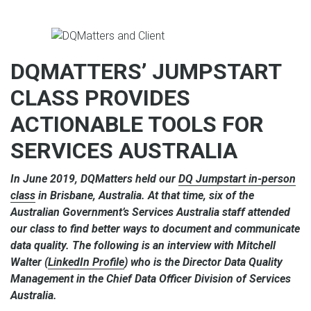
DQMATTERS’ JUMPSTART
CLASS PROVIDES
ACTIONABLE TOOLS FOR
SERVICES AUSTRALIA
In June 2019, DQMatters held our
DQ Jumpstart in-person
class
in Brisbane, Australia. At that time, six of the
Australian Government’s Services Australia staff attended
our class to find better ways to document and communicate
data quality. The following is an interview with Mitchell
Walter (
LinkedIn Profile
) who is the Director Data Quality
Management in the Chief Data Officer Division of Services
Australia.