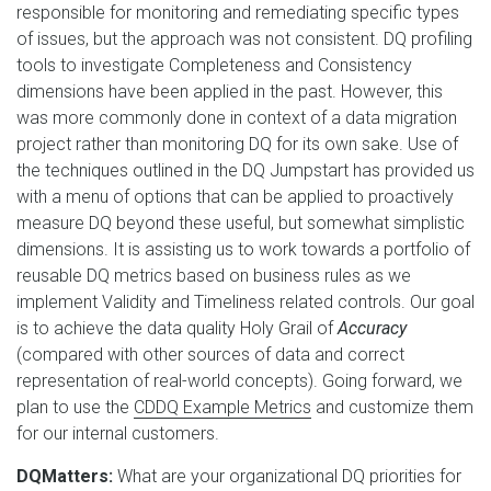
responsible for monitoring and remediating specific types
of issues, but the approach was not consistent. DQ profiling
tools to investigate Completeness and Consistency
dimensions have been applied in the past. However, this
was more commonly done in context of a data migration
project rather than monitoring DQ for its own sake. Use of
the techniques outlined in the DQ Jumpstart has provided us
with a menu of options that can be applied to proactively
measure DQ beyond these useful, but somewhat simplistic
dimensions. It is assisting us to work towards a portfolio of
reusable DQ metrics based on business rules as we
implement Validity and Timeliness related controls. Our goal
is to achieve the data quality Holy Grail of
Accuracy
(compared with other sources of data and correct
representation of real-world concepts). Going forward, we
plan to use the
CDDQ Example Metrics
and customize them
for our internal customers.
DQMatters:
What are your organizational DQ priorities for