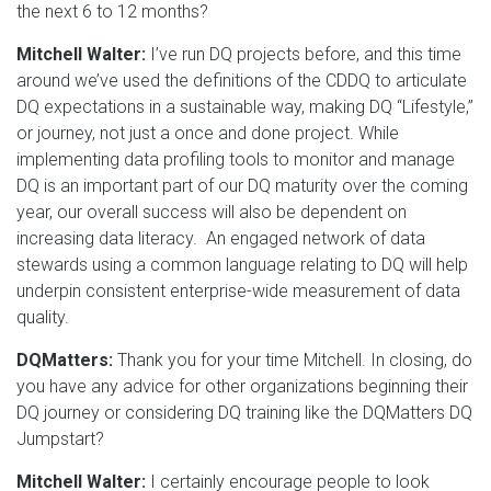
the next 6 to 12 months?
Mitchell Walter:
I’ve run DQ projects before, and this time
around we’ve used the definitions of the CDDQ to articulate
DQ expectations in a sustainable way, making DQ “Lifestyle,”
or journey, not just a once and done project. While
implementing data profiling tools to monitor and manage
DQ is an important part of our DQ maturity over the coming
year, our overall success will also be dependent on
increasing data literacy. An engaged network of data
stewards using a common language relating to DQ will help
underpin consistent enterprise-wide measurement of data
quality.
DQMatters:
Thank you for your time Mitchell. In closing, do
you have any advice for other organizations beginning their
DQ journey or considering DQ training like the DQMatters DQ
Jumpstart?
Mitchell Walter:
I certainly encourage people to look