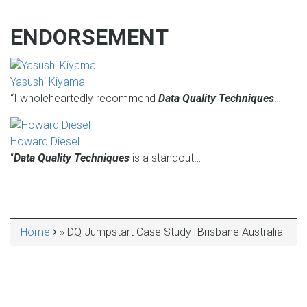
ENDORSEMENT
Yasushi Kiyama
“I wholeheartedly recommend
Data Quality Techniques
…
Howard Diesel
“
Data Quality Techniques
is a standout…
Home
DQ Jumpstart Case Study- Brisbane Australia
BREADCRUMB