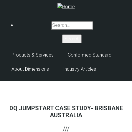
Skip
to
main
Search
content
Products & Services
Conformed Standard
About Dimensions
Industry Articles
DQ JUMPSTART CASE STUDY- BRISBANE
AUSTRALIA