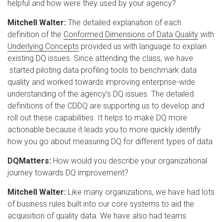
helpful and how were they used by your agency?
Mitchell Walter:
The detailed explanation of each
definition of the
Conformed Dimensions of Data Quality
with
Underlying Concepts
provided us with language to explain
existing DQ issues. Since attending the class, we have
started piloting data profiling tools to benchmark data
quality and worked towards improving enterprise-wide
understanding of the agency’s DQ issues. The detailed
definitions of the CDDQ are supporting us to develop and
roll out these capabilities. It helps to make DQ more
actionable because it leads you to more quickly identify
how you go about measuring DQ for different types of data.
DQMatters:
How would you describe your organizational
journey towards DQ improvement?
Mitchell Walter:
Like many organizations, we have had lots
of business rules built into our core systems to aid the
acquisition of quality data. We have also had teams