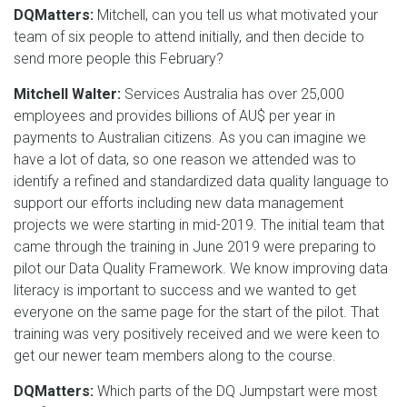
DQMatters:
Mitchell, can you tell us what motivated your
team of six people to attend initially, and then decide to
send more people this February?
Mitchell Walter:
Services Australia has over 25,000
employees and provides billions of AU$ per year in
payments to Australian citizens. As you can imagine we
have a lot of data, so one reason we attended was to
identify a refined and standardized data quality language to
support our efforts including new data management
projects we were starting in mid-2019. The initial team that
came through the training in June 2019 were preparing to
pilot our Data Quality Framework. We know improving data
literacy is important to success and we wanted to get
everyone on the same page for the start of the pilot. That
training was very positively received and we were keen to
get our newer team members along to the course.
DQMatters:
Which parts of the DQ Jumpstart were most