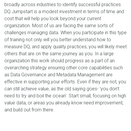
broadly across industries to identify successful practices.
DQ Jumpstart is a modest investment in terms of time and
cost that will help you look beyond your current
organization. Most of us are facing the same sorts of
challenges managing data. When you participate in this type
of training not only will you better understand how to
measure DQ, and apply quality practices, you will likely meet
others that are on the same journey as you. In a large
organization this work should progress as a part of an
overarching strategy ensuring other core capabilities such
as Data Governance and Metadata Management are
effective in supporting your efforts. Even if they are not, you
can still achieve value, as the old saying goes- 'you don’t
need to try and boil the ocean'. Start small, focusing on high
value data, or areas you already know need improvement,
and build out from there.