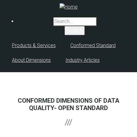
Skip
to
main
Search
content
Products & Services
Conformed Standard
About Dimensions
Industry Articles
CONFORMED DIMENSIONS OF DATA
QUALITY- OPEN STANDARD