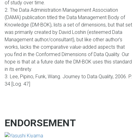
of study over time.
2. The Data Administration Management Association
(DAMA) publication titled the Data Management Body of
Knowledge (DM-BOK), lists a set of dimensions, but that set
was primarily created by David Loshin (esteemed Data
Management author/consultant), but like other author’s
works, lacks the comparative value-added aspects that
you find in the Conformed Dimensions of Data Quality. Our
hope is that at a future date the DM-BOK uses this standard
in its entirety.
3. Lee, Pipino, Funk, Wang. Journey to Data Quality, 2006. P.
34 [Log. 47]
ENDORSEMENT