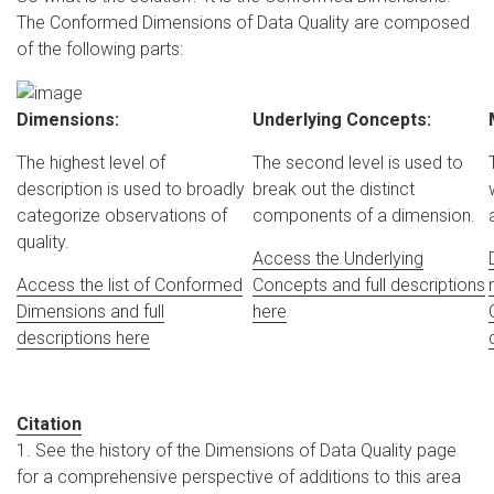
The Conformed Dimensions of Data Quality are composed
of the following parts:
Dimensions:
Underlying Concepts:
The highest level of
The second level is used to
description is used to broadly
break out the distinct
categorize observations of
components of a dimension.
quality.
Access the Underlying
Access the list of Conformed
Concepts and full descriptions
Dimensions and full
here
descriptions here
Citation
1. See the history of the Dimensions of Data Quality page
for a comprehensive perspective of additions to this area