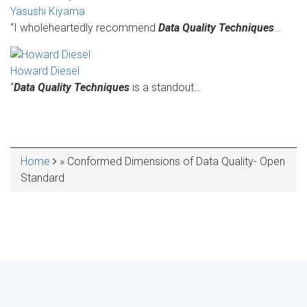
Yasushi Kiyama
“I wholeheartedly recommend
Data Quality Techniques
…
Howard Diesel
“
Data Quality Techniques
is a standout…
Home
Conformed Dimensions of Data Quality- Open
BREADCRUMB
Standard