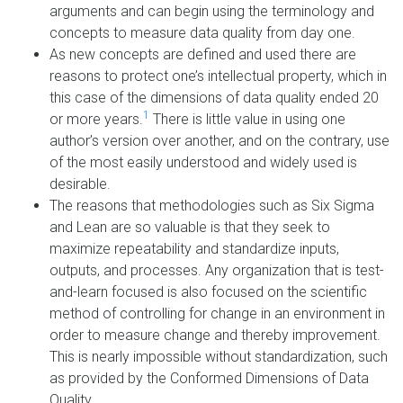
arguments and can begin using the terminology and
concepts to measure data quality from day one.
As new concepts are defined and used there are
reasons to protect one’s intellectual property, which in
this case of the dimensions of data quality ended 20
1
or more years.
There is little value in using one
author’s version over another, and on the contrary, use
of the most easily understood and widely used is
desirable.
The reasons that methodologies such as Six Sigma
and Lean are so valuable is that they seek to
maximize repeatability and standardize inputs,
outputs, and processes. Any organization that is test-
and-learn focused is also focused on the scientific
method of controlling for change in an environment in
order to measure change and thereby improvement.
This is nearly impossible without standardization, such
as provided by the Conformed Dimensions of Data
Quality.