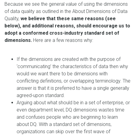
Because we see the general value of using the dimensions
of data quality as outlined in the About Dimensions of Data
Quality,
we believe that these same reasons (see
below), and additional reasons, should encourage us to
adopt a conformed cross-industry standard set of
dimensions.
Here are a few reasons why:
If the dimensions are created with the purpose of
‘communicating’ the characteristics of data then why
would we want there to be dimensions with
conflicting definitions, or overlapping terminology. The
answer is that it is preferred to have a single generally
agreed-upon standard.
Arguing about what should be in a set of enterprise, or
even department level, DQ dimensions wastes time
and confuses people who are beginning to learn
about DQ. With a standard set of dimensions,
organizations can skip over the first wave of