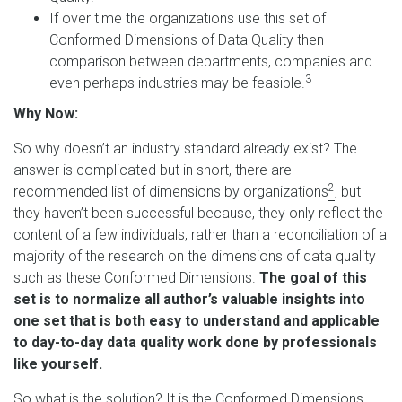
If over time the organizations use this set of
Conformed Dimensions of Data Quality then
comparison between departments, companies and
3
even perhaps industries may be feasible.
Why Now:
So why doesn’t an industry standard already exist? The
answer is complicated but in short, there are
2
recommended list of dimensions by organizations
, but
they haven’t been successful because, they only reflect the
content of a few individuals, rather than a reconciliation of a
majority of the research on the dimensions of data quality
such as these Conformed Dimensions.
The goal of this
set is to normalize all author’s valuable insights into
one set that is both easy to understand and applicable
to day-to-day data quality work done by professionals
like yourself.
So what is the solution? It is the Conformed Dimensions.