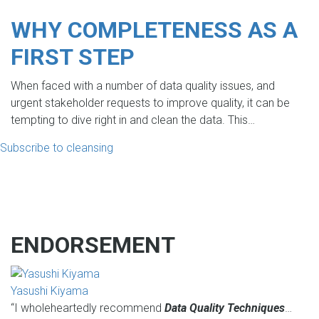
WHY COMPLETENESS AS A
FIRST STEP
When faced with a number of data quality issues, and
urgent stakeholder requests to improve quality, it can be
tempting to dive right in and clean the data. This…
Subscribe to cleansing
ENDORSEMENT
Yasushi Kiyama
“I wholeheartedly recommend
Data Quality Techniques
…