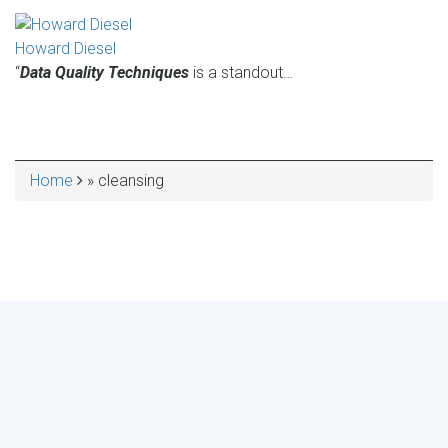
Howard Diesel
“
Data Quality Techniques
is a standout…
Home
cleansing
BREADCRUMB
MAKE YOUR VOICE HEARD!