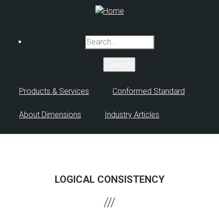
Skip
to
main
Search
content
Products & Services
Conformed Standard
About Dimensions
Industry Articles
LOGICAL CONSISTENCY