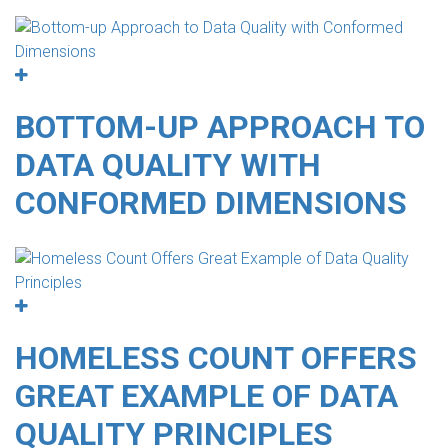
BOTTOM-UP APPROACH TO
DATA QUALITY WITH
CONFORMED DIMENSIONS
HOMELESS COUNT OFFERS
GREAT EXAMPLE OF DATA
QUALITY PRINCIPLES