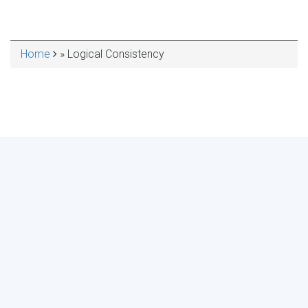
Home
Logical Consistency
BREADCRUMB
MAKE YOUR VOICE HEARD!
ASSESS YOUR ORGANIZATION'S
USE OF THE DIMENSIONS OF DATA
QUALITY
Take the 2024 Survey Now