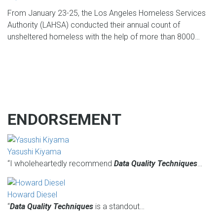
From January 23-25, the Los Angeles Homeless Services
Authority (LAHSA) conducted their annual count of
unsheltered homeless with the help of more than 8000…
ENDORSEMENT
Yasushi Kiyama
“I wholeheartedly recommend
Data Quality Techniques
…
Howard Diesel
“
Data Quality Techniques
is a standout…