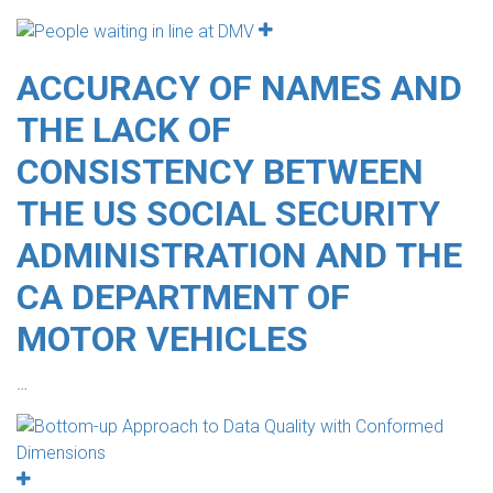
ACCURACY OF NAMES AND
THE LACK OF
CONSISTENCY BETWEEN
THE US SOCIAL SECURITY
ADMINISTRATION AND THE
CA DEPARTMENT OF
MOTOR VEHICLES
…