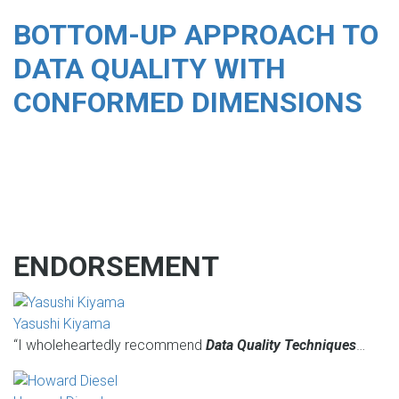
BOTTOM-UP APPROACH TO
DATA QUALITY WITH
CONFORMED DIMENSIONS
ENDORSEMENT
Yasushi Kiyama
“I wholeheartedly recommend
Data Quality Techniques
…