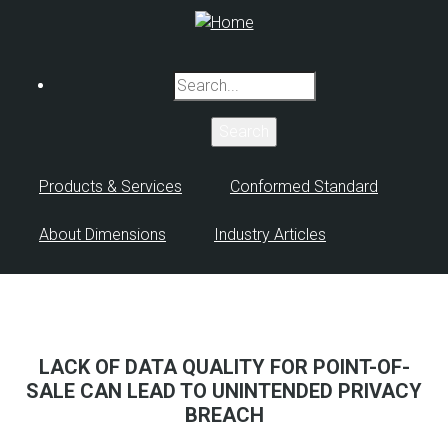
Skip
to
main
Search
content
Products & Services
Conformed Standard
About Dimensions
Industry Articles
LACK OF DATA QUALITY FOR POINT-OF-
SALE CAN LEAD TO UNINTENDED PRIVACY
BREACH