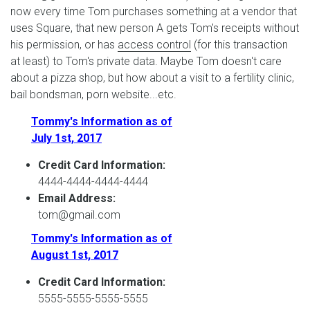
now every time Tom purchases something at a vendor that
uses Square, that new person A gets Tom's receipts without
his permission, or has
access control
(for this transaction
at least) to Tom's private data. Maybe Tom doesn't care
about a pizza shop, but how about a visit to a fertility clinic,
bail bondsman, porn website...etc.
Tommy's Information as of
July 1st, 2017
Credit Card Information:
4444-4444-4444-4444
Email Address:
tom@gmail.com
Tommy's Information as of
August 1st, 2017
Credit Card Information:
5555-5555-5555-5555