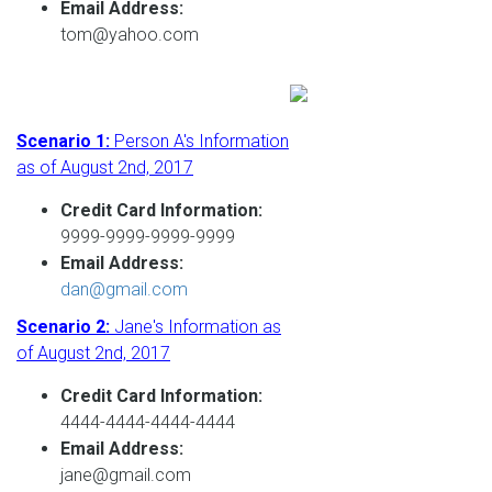
Email Address:
tom@yahoo.com
Scenario 1:
Person A's Information
as of August 2nd, 2017
Credit Card Information:
9999-9999-9999-9999
Email Address:
dan@gmail.com
Scenario 2:
Jane's Information as
of August 2nd, 2017
Credit Card Information:
4444-4444-4444-4444
Email Address:
jane@gmail.com