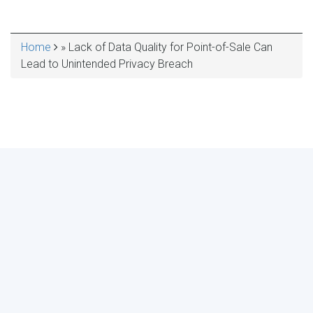
Home
Lack of Data Quality for Point-of-Sale Can
BREADCRUMB
Lead to Unintended Privacy Breach
MAKE YOUR VOICE HEARD!
ASSESS YOUR ORGANIZATION'S
USE OF THE DIMENSIONS OF DATA
QUALITY