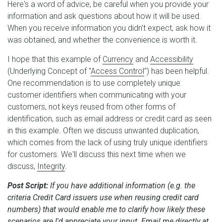
Here's a word of advice, be careful when you provide your
information and ask questions about how it will be used.
When you receive information you didn't expect, ask how it
was obtained, and whether the convenience is worth it.
I hope that this example of
Currency
and
Accessibility
(Underlying Concept of "
Access Control
") has been helpful.
One recommendation is to use completely unique
customer identifiers when communicating with your
customers, not keys reused from other forms of
identification, such as email address or credit card as seen
in this example. Often we discuss unwanted duplication,
which comes from the lack of using truly unique identifiers
for customers. We'll discuss this next time when we
discuss,
Integrity
.
Post Script:
If you have additional information (e.g. the
criteria Credit Card issuers use when reusing credit card
numbers) that would enable me to clarify how likely these
scenarios are I'd appreciate your input. Email me directly at