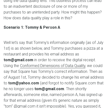
using the data quality lens. This business process can lead
to an inadvertent disclosure of one or more of my
purchases to an unintended party. How might this happen?
How does data quality play a role in this?
Scenario 1: Tommy & Person A
Well let's say that Tommy's information originally (as of July
1st) is as shown below, and Tommy purchases a pizza at a
restaurant and provides his email address as
tom@gmail.com
in order to receive the digital receipt.
Using the
Conformed Dimensions of Data Quality
, we could
say that Square has Tommy's correct information. Then as
of August 1st, Tommy decided to change his email address
to
tom@yahoo.com
(and forgot to notify Square.com that
he no longer uses
tom@gmail.com
. Then shortly
afterwards, someone else, named person A, has signed up
for that email address (given it's generic nature as simply
"tom" @gmail.com it isn't impossible). Yes, you guessed it,