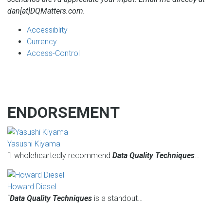
dan[at]DQMatters.com.
Accessiblity
Currency
Access-Control
ENDORSEMENT
Yasushi Kiyama
“I wholeheartedly recommend
Data Quality Techniques
…
Howard Diesel
“
Data Quality Techniques
is a standout…