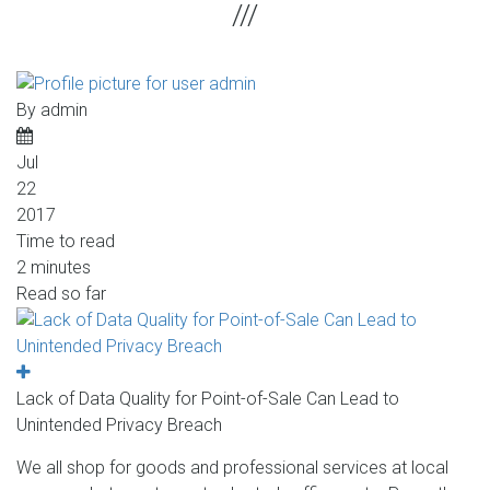
By
admin
Jul
22
2017
Time to read
2 minutes
Read so far
Lack of Data Quality for Point-of-Sale Can Lead to
Unintended Privacy Breach
We all shop for goods and professional services at local