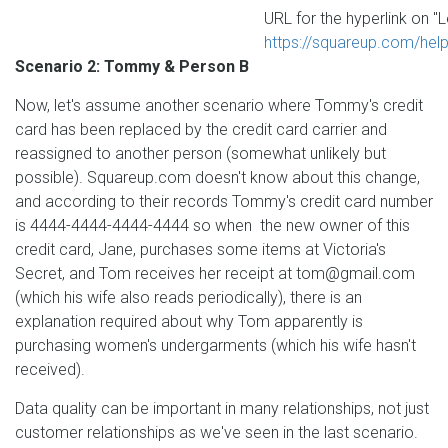
URL for the hyperlink on "L
https://squareup.com/help
Scenario 2: Tommy & Person B
Now, let's assume another scenario where Tommy's credit
card has been replaced by the credit card carrier and
reassigned to another person (somewhat unlikely but
possible). Squareup.com doesn't know about this change,
and according to their records Tommy's credit card number
is 4444-4444-4444-4444 so when the new owner of this
credit card, Jane, purchases some items at Victoria's
Secret, and Tom receives her receipt at tom@gmail.com
(which his wife also reads periodically), there is an
explanation required about why Tom apparently is
purchasing women's undergarments (which his wife hasn't
received).
Data quality can be important in many relationships, not just
customer relationships as we've seen in the last scenario.