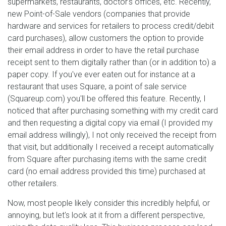
supermarkets, restaurants, doctor's offices, etc. Recently,
new Point-of-Sale vendors (companies that provide
hardware and services for retailers to process credit/debit
card purchases), allow customers the option to provide
their email address in order to have the retail purchase
receipt sent to them digitally rather than (or in addition to) a
paper copy. If you've ever eaten out for instance at a
restaurant that uses Square, a point of sale service
(Squareup.com) you'll be offered this feature. Recently, I
noticed that after purchasing something with my credit card
and then requesting a digital copy via email (I provided my
email address willingly), I not only received the receipt from
that visit, but additionally I received a receipt automatically
from Square after purchasing items with the same credit
card (no email address provided this time) purchased at
other retailers.
Now, most people likely consider this incredibly helpful, or
annoying, but let's look at it from a different perspective,