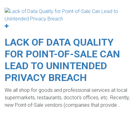
LACK OF DATA QUALITY
FOR POINT-OF-SALE CAN
LEAD TO UNINTENDED
PRIVACY BREACH
We all shop for goods and professional services at local
supermarkets, restaurants, doctor's offices, etc. Recently,
new Point-of-Sale vendors (companies that provide…