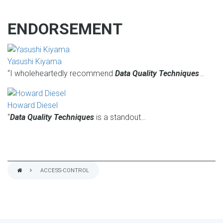
ENDORSEMENT
Yasushi Kiyama
“I wholeheartedly recommend
Data Quality Techniques
…
Howard Diesel
“
Data Quality Techniques
is a standout…
ACCESS-CONTROL
BREADCRUMB