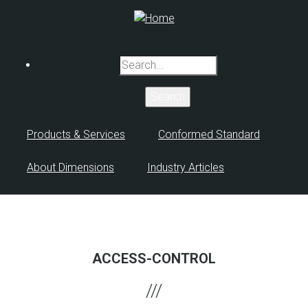
Skip
to
main
content
Search
Products & Services
Conformed Standard
About Dimensions
Industry Articles
ACCESS-CONTROL