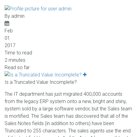
By
admin
Feb
01
2017
Time to read
2 minutes
Read so far
Is a Truncated Value Incomplete?
The IT department has just migrated 400,000 accounts
from the legacy ERP system onto a new, bright and shiny,
system sold by a large software vendor, but the Sales team
is mortified. The Sales team has discovered that all of the
Sales Notes fields (in addition to others) have been
Truncated to 255 characters. The sales agents use the end