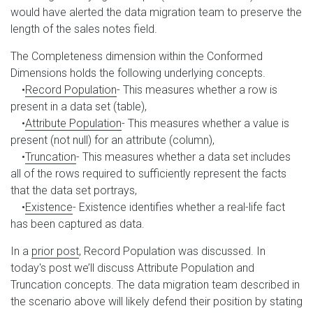
would have alerted the data migration team to preserve the
length of the sales notes field.
The Completeness dimension within the Conformed
Dimensions holds the following underlying concepts.
•
Record Population
- This measures whether a row is
present in a data set (table),
•
Attribute Population
- This measures whether a value is
present (not null) for an attribute (column),
•
Truncation
- This measures whether a data set includes
all of the rows required to sufficiently represent the facts
that the data set portrays,
•
Existence
- Existence identifies whether a real-life fact
has been captured as data.
In a
prior post
, Record Population was discussed. In
today's post we’ll discuss Attribute Population and
Truncation concepts. The data migration team described in
the scenario above will likely defend their position by stating