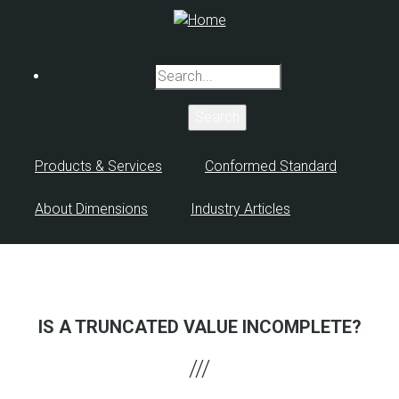
Skip
to
main
Search
content
Products & Services
Conformed Standard
About Dimensions
Industry Articles
IS A TRUNCATED VALUE INCOMPLETE?