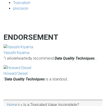
Truncation
precision
ENDORSEMENT
Yasushi Kiyama
“I wholeheartedly recommend
Data Quality Techniques
…
Howard Diesel
“
Data Quality Techniques
is a standout…
Home
Is a Truncated Value Incomplete?