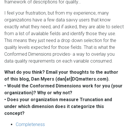
framework of descriptions for quality…
I feel your frustration, but from my experience, many
organizations have a few data savvy users that know
exactly what they need, and if asked, they are able to select
from a list of available fields and identify those they use.
This means they just need a drop down selection for the
quality levels expected for those fields. That is what the
Conformed Dimensions provides- a way to overlay you
data quality requirements on each variable consumed.
What do you think? Email your thoughts to the author
of this blog, Dan Myers (dan[at]DQmatters.com).
• Would the Conformed Dimensions work for you (your
organization)? Why or why not?
• Does your organization measure Truncation and
under which dimension does it categorize this
concept?
Completeness