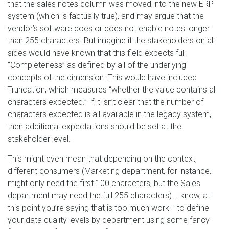
that the sales notes column was moved into the new ERP
system (which is factually true), and may argue that the
vendor’s software does or does not enable notes longer
than 255 characters. But imagine if the stakeholders on all
sides would have known that this field expects full
“Completeness” as defined by all of the underlying
concepts of the dimension. This would have included
Truncation, which measures “whether the value contains all
characters expected.” If it isn’t clear that the number of
characters expected is all available in the legacy system,
then additional expectations should be set at the
stakeholder level.
This might even mean that depending on the context,
different consumers (Marketing department, for instance,
might only need the first 100 characters, but the Sales
department may need the full 255 characters). I know, at
this point you’re saying that is too much work---to define
your data quality levels by department using some fancy