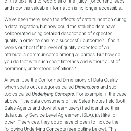
of this text field to record all of the "juicy" (
or current
) leads
and now this valuable information is no longer
accessible
...
We’ve been there, seen the effects of data truncation during
a data migration, but how could the stakeholders have
collaborated using detailed descriptions of expected
quality in order to ensure a successful outcome? I find it
works out best if the level of quality expected of an
attribute is communicated among all parties. But how do
you do that with such short timelines and without a list of
commonly understood definitions?
Answer: Use the
Conformed Dimensions of Data Quality
which spells out categories called
Dimensions
and sub-
topics called
Underlying Concepts
. For example, in the case
above, if the data consumers of the Sales_Notes field (both
Sales Agents and downstream users) had identified their
data quality Service Level Agreement (SLA), just like for
other IT services, they could have chosen to include the
following Underlying Concepts (see outline below). This